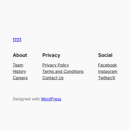
ttttt
About
Privacy
Social
Team
Privacy Policy
Facebook
History
Terms and Conditions
Instagram
Careers
Contact Us
Twitter/X
Designed with
WordPress