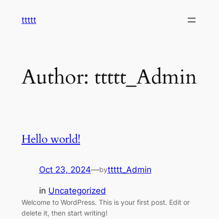
Skip
ttttt
to
content
Author:
ttttt_Admin
Hello world!
Oct 23, 2024
—
ttttt_Admin
by
in
Uncategorized
Welcome to WordPress. This is your first post. Edit or
delete it, then start writing!